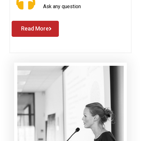
Ask any question
Read More