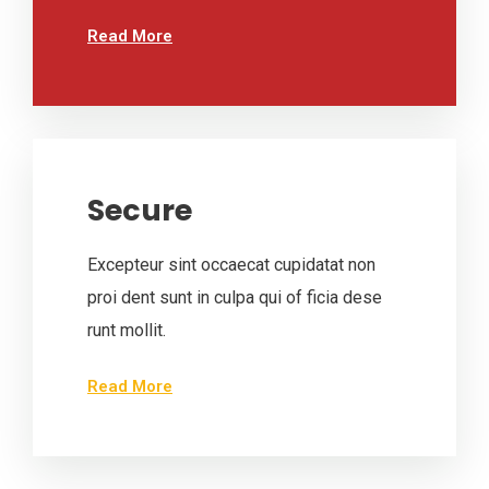
Read More
Secure
Excepteur sint occaecat cupidatat non
proi dent sunt in culpa qui of ficia dese
runt mollit.
Read More