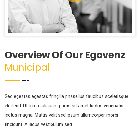
Overview Of Our Egovenz
Municipal
Sed egestas egestas fringilla phasellus faucibus scelerisque
eleifend. Ut lorem aliquam purus sit amet luctus venenatis
lectus magna. Mattis velit sed ipsum ullamcorper morbi
tincidunt. A lacus vestibulum sed.