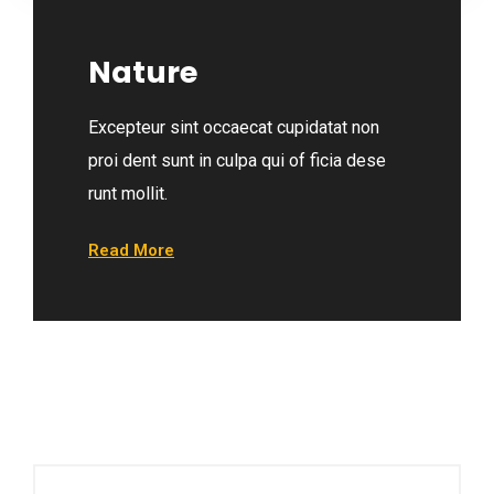
Nature
Excepteur sint occaecat cupidatat non
proi dent sunt in culpa qui of ficia dese
runt mollit.
Read More