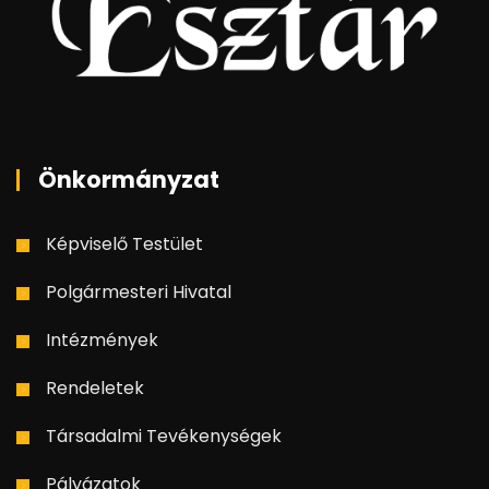
Önkormányzat
Képviselő Testület
Polgármesteri Hivatal
Intézmények
Rendeletek
Társadalmi Tevékenységek
Pályázatok