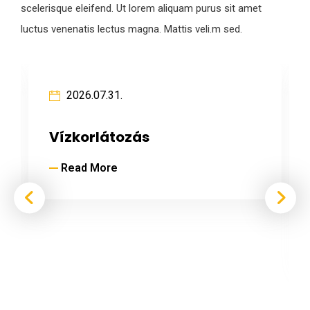
scelerisque eleifend. Ut lorem aliquam purus sit amet
luctus venenatis lectus magna. Mattis veli.m sed.
2026.07.31.
Vízkorlátozás
Read More