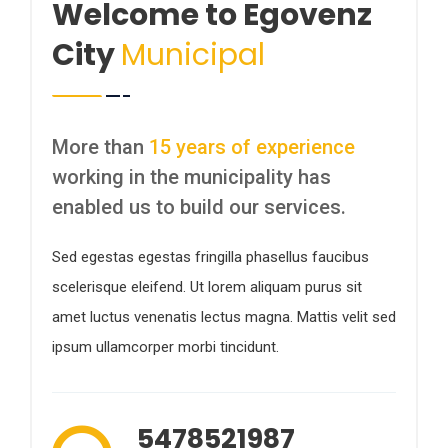
Welcome to Egovenz
City
Municipal
More than
15 years of experience
working in the municipality has
enabled us to build our services.
Sed egestas egestas fringilla phasellus faucibus
scelerisque eleifend. Ut lorem aliquam purus sit
amet luctus venenatis lectus magna. Mattis velit sed
ipsum ullamcorper morbi tincidunt.
5478521987