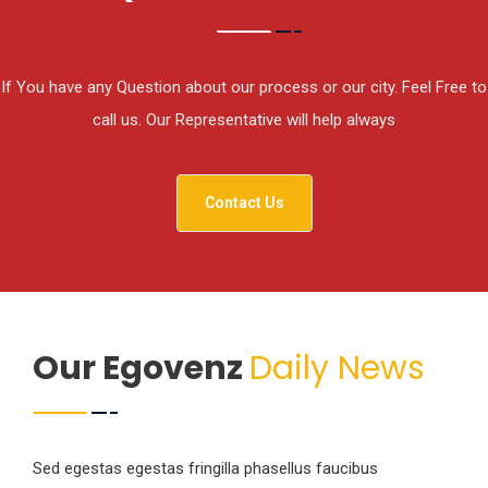
If You have any Question about our process or our city. Feel Free to
call us. Our Representative will help always
Contact Us
Our Egovenz
Daily News
Sed egestas egestas fringilla phasellus faucibus