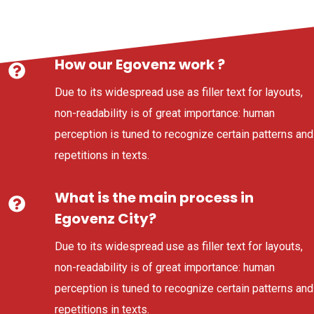
How our Egovenz work ?
Due to its widespread use as filler text for layouts,
non-readability is of great importance: human
perception is tuned to recognize certain patterns and
repetitions in texts.
What is the main process in
Egovenz City?
Due to its widespread use as filler text for layouts,
non-readability is of great importance: human
perception is tuned to recognize certain patterns and
repetitions in texts.