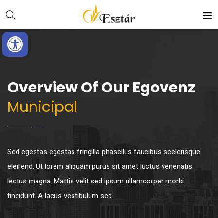
Skip
Ugrás
to
a
Eszköztár megnyitása
Content
navigációhoz
Overview Of Our Egovenz
Municipal
Sed egestas egestas fringilla phasellus faucibus scelerisque
eleifend. Ut lorem aliquam purus sit amet luctus venenatis
lectus magna. Mattis velit sed ipsum ullamcorper morbi
tincidunt. A lacus vestibulum sed.