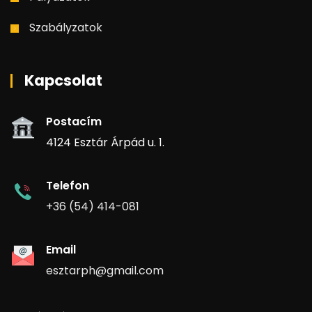
Szabályzatok
Kapcsolat
Postacím
4124 Esztár Árpád u. 1.
Telefon
+36 (54) 414-081
Email
esztarph@gmail.com