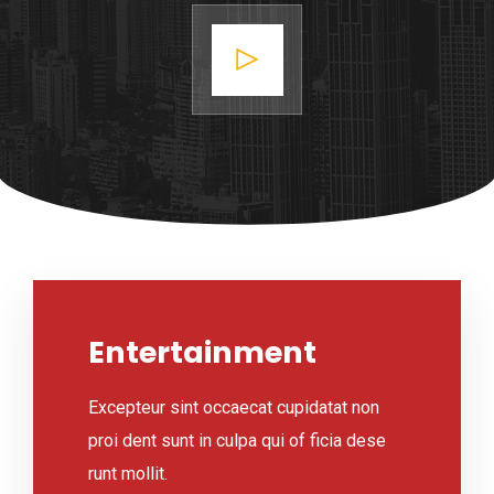
Entertainment
Excepteur sint occaecat cupidatat non
proi dent sunt in culpa qui of ficia dese
runt mollit.