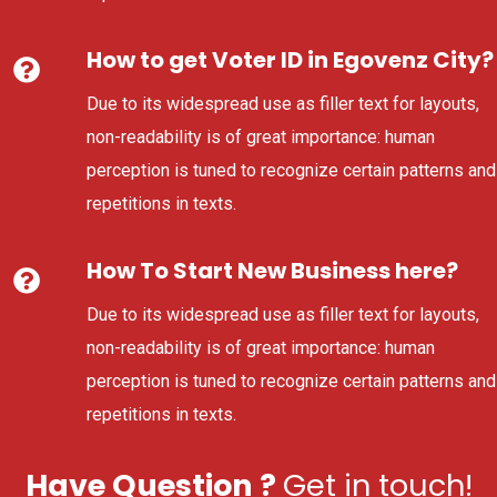
How to get Voter ID in Egovenz City?
Due to its widespread use as filler text for layouts,
non-readability is of great importance: human
perception is tuned to recognize certain patterns and
repetitions in texts.
How To Start New Business here?
Due to its widespread use as filler text for layouts,
non-readability is of great importance: human
perception is tuned to recognize certain patterns and
repetitions in texts.
Have Question ?
Get in touch!