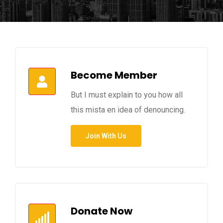
Become Member
But I must explain to you how all
this mista en idea of denouncing.
Join With Us
Donate Now