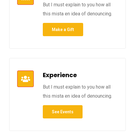
But I must explain to you how all
this mista en idea of denouncing.
Make a Gift
Experience
But I must explain to you how all
this mista en idea of denouncing.
See Events