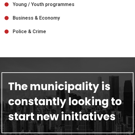
Young / Youth programmes
Business & Economy
Police & Crime
The municipality is
constantly looking to
start new initiatives